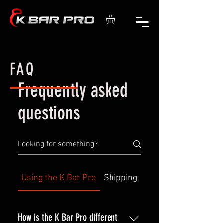
FAQ
Frequently asked
questions
Using the K Bar Pro
Shipping
How is the K Bar Pro different