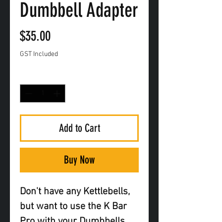
Dumbbell Adapter
Price
$35.00
GST Included
Quantity
*
Add to Cart
Buy Now
Don't have any Kettlebells,
but want to use the K Bar
Pro with your Dumbbells