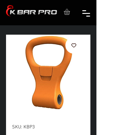
SKU: KBP3