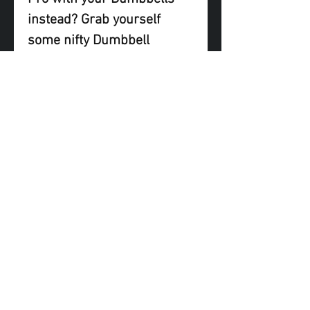
instead? Grab yourself
some nifty Dumbbell
Adapters to enjoy all the
benefits the K Bar Pro has
to offer!
Note: Dumbbells not
included
FAQ
Shipping & Returns
Terms & Conditions
© 2023 by KBarPro